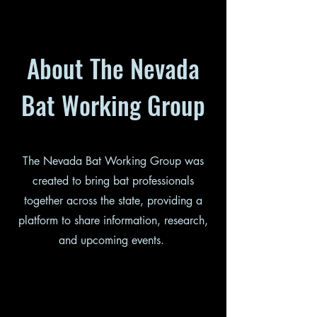
About The Nevada
Bat Working Group
The Nevada Bat Working Group was
created to bring bat professionals
together across the state, providing a
platform to share information, research,
and upcoming events.