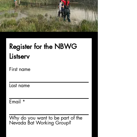
Register for the NBWG
Listserv
First name
Last name
Email
Why do you want to be part of the
Nevada Bat Working Group?