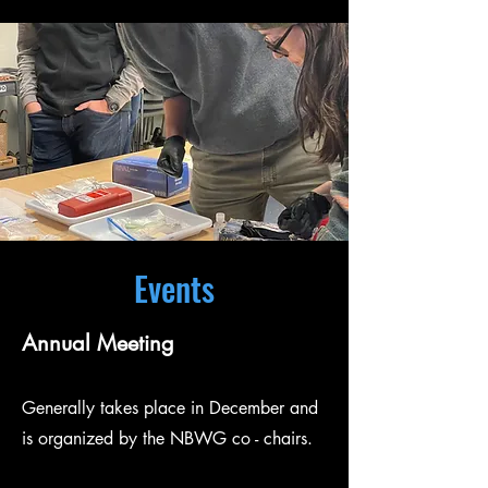
Events
Annual Meeting
Generally takes place in December and
is organized by the NBWG co - chairs.