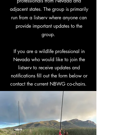
professionals from Nevada and
adjacent states. The group is primarily
run from a listserv where anyone can
provide important updates to the
group.
If you are a wildlife professional in
Nevada who would like to join the
listserv to receive updates and
notifications fill out the form below or
contact the current NBWG co-chairs.