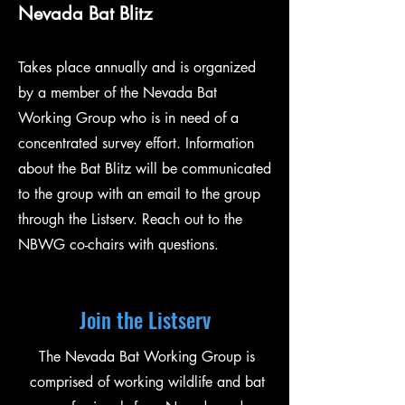
Nevada Bat Blitz
Takes place annually and is o
rganized
by a member of the Nevada Bat
Working Group who is in need of a
concentrated survey effort.
Information
about the Bat Blitz will be communicated
to the group with an email to the group
through the Listserv. Reach out to the
NBWG co-chairs with questions.
Join the Listserv
The Nevada Bat Working Group is
comprised of working wildlife and bat